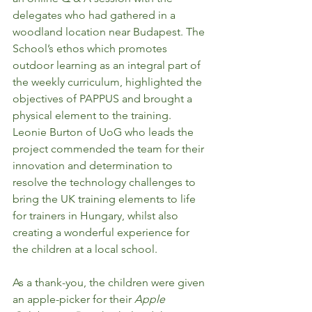
delegates who had gathered in a 
woodland location near Budapest. The 
School’s ethos which promotes 
outdoor learning as an integral part of 
the weekly curriculum, highlighted the 
objectives of PAPPUS and brought a 
physical element to the training. 
Leonie Burton of UoG who leads the 
project commended the team for their 
innovation and determination to 
resolve the technology challenges to 
bring the UK training elements to life 
for trainers in Hungary, whilst also 
creating a wonderful experience for 
the children at a local school. 
As a thank-you, the children were given 
an apple-picker for their 
Apple 