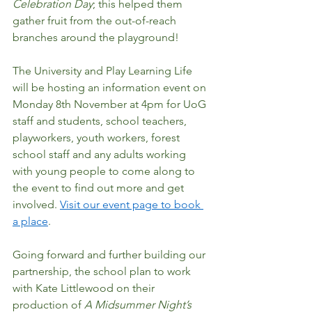
Celebration Day
; this helped them 
gather fruit from the out-of-reach 
branches around the playground! 
The University and Play Learning Life 
will be hosting an information event on 
Monday 8th November at 4pm for UoG 
staff and students, school teachers, 
playworkers, youth workers, forest 
school staff and any adults working 
with young people to come along to 
the event to find out more and get 
involved. 
Visit our event page to book 
a place
.   
Going forward and further building our 
partnership, the school plan to work 
with Kate Littlewood on their 
production of 
A Midsummer Night’s 