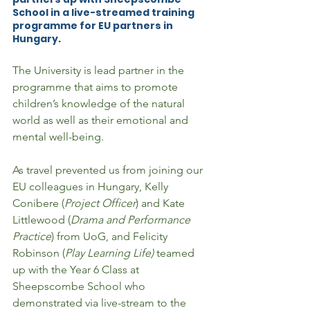
School in a live-streamed training 
programme for EU partners in 
Hungary. 
The University is lead partner in the 
programme that aims to promote 
children’s knowledge of the natural 
world as well as their emotional and 
mental well-being.  
As travel prevented us from joining our 
EU colleagues in Hungary, Kelly 
Conibere (
Project Officer
) and Kate 
Littlewood (
Drama and Performance 
Practice
) from UoG, and Felicity 
Robinson (
Play Learning Life)
 teamed 
up with the Year 6 Class at 
Sheepscombe School who 
demonstrated via live-stream to the 