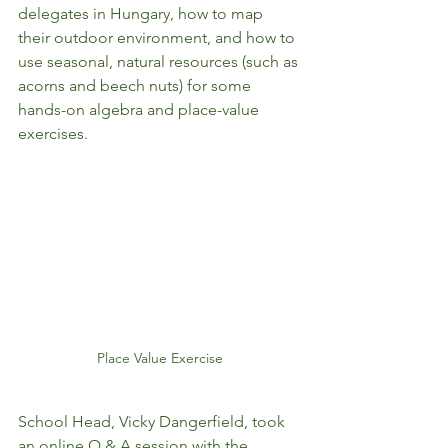
delegates in Hungary, how to map 
their outdoor environment, and how to 
use seasonal, natural resources (such as 
acorns and beech nuts) for some 
hands-on algebra and place-value 
exercises. 
Place Value Exercise
School Head, Vicky Dangerfield, took 
an online Q & A session with the 