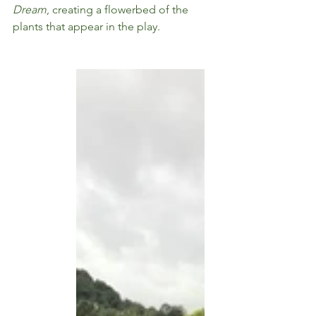
Dream
, creating a flowerbed of the 
plants that appear in the play. 