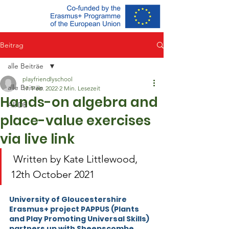
Beitrag
alle Beiträe
playfriendlyschool
alle Beiträe
17. Feb. 2022
2 Min. Lesezeit
Hands-on algebra and
All DE
place-value exercises
via live link
 Written by Kate Littlewood, 
12th October 2021
University of Gloucestershire 
Erasmus+ project PAPPUS (Plants 
and Play Promoting Universal Skills) 
partners up with Sheepscombe 